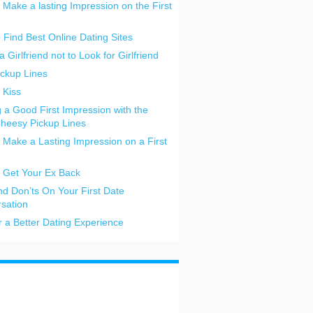
 Make a lasting Impression on the First
o Find Best Online Dating Sites
a Girlfriend not to Look for Girlfriend
ickup Lines
 Kiss
 a Good First Impression with the
heesy Pickup Lines
 Make a Lasting Impression on a First
 Get Your Ex Back
nd Don’ts On Your First Date
sation
or a Better Dating Experience