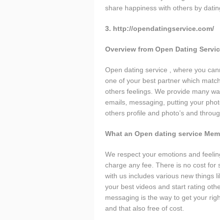
share happiness with others by datin
3. http://opendatingservice.com/
Overview from Open Dating Servi
Open dating service , where you canno
one of your best partner which match
others feelings. We provide many way
emails, messaging, putting your photo’
others profile and photo’s and through
What an Open dating service Mem
We respect your emotions and feeling
charge any fee. There is no cost for
with us includes various new things l
your best videos and start rating oth
messaging is the way to get your righ
and that also free of cost.