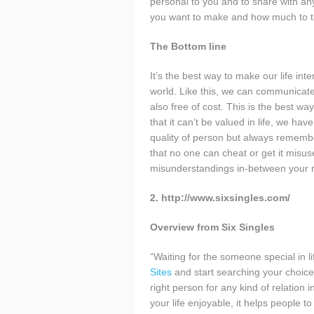
personal to you and to share with any
you want to make and how much to take
The Bottom line
It’s the best way to make our life int
world. Like this, we can communicat
also free of cost. This is the best wa
that it can’t be valued in life, we ha
quality of person but always remembe
that no one can cheat or get it misuse
misunderstandings in-between your r
2. http://www.sixsingles.com/
Overview from Six Singles
“Waiting for the someone special in li
Sites
and start searching your choice o
right person for any kind of relation 
your life enjoyable, it helps people t