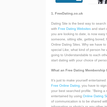
1. FreeDating.co.uk
Dating Site is the best way to search
with
Free Dating Websites
and start 
you are looking to date; is now easy
someone, sitting idle, getting bored; 
Online Dating Sites. Why we have to 
special Like; what kind of person he 
going to Understandable to each other
start dating with your choice of pers
What an Free Dating Membership 
It’s just to make yourself entertai
Free Online Dating
, you have to sign
your best searched profile. “Being a 
entertained by using
Online Dating S
of communication is to be shared wit
information or photo’s or any other i