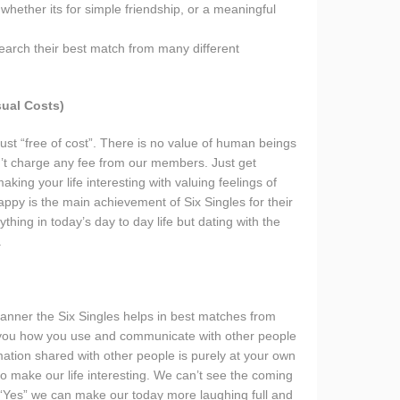
whether its for simple friendship, or a meaningful
earch their best match from many different
ual Costs)
ust “free of cost”. There is no value of human beings
n’t charge any fee from our members. Just get
aking your life interesting with valuing feelings of
py is the main achievement of Six Singles for their
ing in today’s day to day life but dating with the
.
manner the Six Singles helps in best matches from
n you how you use and communicate with other people
ation shared with other people is purely at your own
y to make our life interesting. We can’t see the coming
 “Yes” we can make our today more laughing full and