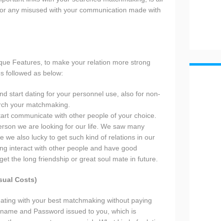
e for any misused with your communication made with
ue Features, to make your relation more strong
s followed as below:
d start dating for your personnel use, also for non-
arch your matchmaking.
tart communicate with other people of your choice.
person we are looking for our life. We saw many
 we also lucky to get such kind of relations in our
ing interact with other people and have good
t the long friendship or great soul mate in future.
sual Costs)
rt dating with your best matchmaking without paying
rname and Password issued to you, which is