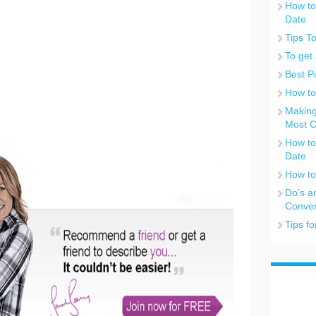
How to
Date
Tips T
To get 
Best P
How to
Making
Most C
How to
Date
How to
Do’s a
Conver
Tips f