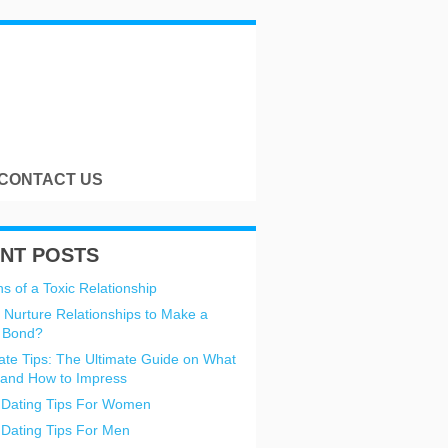
CONTACT US
NT POSTS
s of a Toxic Relationship
 Nurture Relationships to Make a
 Bond?
Date Tips: The Ultimate Guide on What
 and How to Impress
 Dating Tips For Women
 Dating Tips For Men