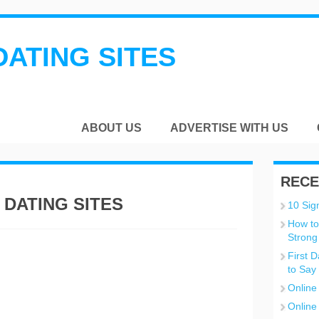
DATING SITES
ABOUT US
ADVERTISE WITH US
RECE
 DATING SITES
10 Sign
How to
Strong
First 
to Say
Online
Online