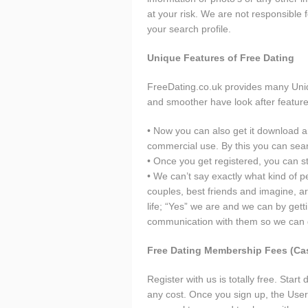
at your risk. We are not responsibl
your search profile.
Unique Features of Free Dating
FreeDating.co.uk provides many Uniq
and smoother have look after feature
• Now you can also get it download an
commercial use. By this you can se
• Once you get registered, you can s
• We can’t say exactly what kind of 
couples, best friends and imagine, are
life; “Yes” we are and we can by gett
communication with them so we can ge
Free Dating Membership Fees (Ca
Register with us is totally free. Sta
any cost. Once you sign up, the Use