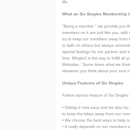
life.
What an Six Singles Membership 
“Being a member ” we provide you th
members on it are just like you, with
try to keep our members away from f
to faith on others but always remembe
special feelings for our partner and we 
love. Mingle2 is the way to fulfill all
Websites. “Some times what we think w
whatever you think about your soul 
Unique Features of Six Singles
Follow various feature of Six Singles t
• Dating is now easy and we also try 
to keep the fakes away from our me
• We choose the best ways to help ou
• It really depends on our members wh