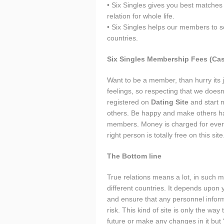
• Six Singles gives you best matches 
relation for whole life.
• Six Singles helps our members to s
countries.
Six Singles Membership Fees (Cas
Want to be a member, than hurry its j
feelings, so respecting that we does
registered on
Dating Site
and start m
others. Be happy and make others hap
members. Money is charged for everyth
right person is totally free on this site
The Bottom line
True relations means a lot, in such 
different countries. It depends upo
and ensure that any personnel inform
risk. This kind of site is only the wa
future or make any changes in it but