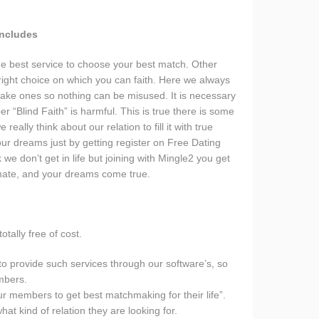
Includes
e best service to choose your best match. Other
 right choice on which you can faith. Here we always
ake ones so nothing can be misused. It is necessary
r “Blind Faith” is harmful. This is true there is some
really think about our relation to fill it with true
 your dreams just by getting register on Free Dating
e don’t get in life but joining with Mingle2 you get
mate, and your dreams come true.
otally free of cost.
to provide such services through our software’s, so
mbers.
r members to get best matchmaking for their life”.
at kind of relation they are looking for.