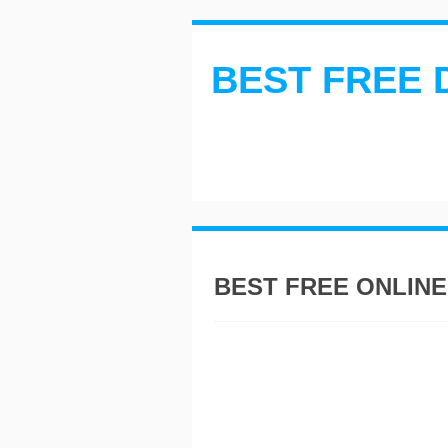
BEST FREE 
BEST FREE ONLINE