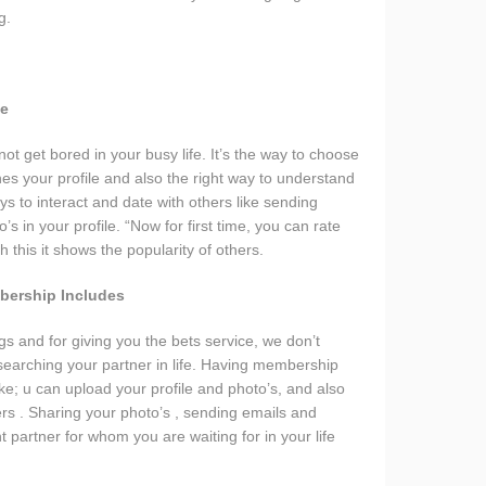
g.
ce
t get bored in your busy life. It’s the way to choose
es your profile and also the right way to understand
s to interact and date with others like sending
s in your profile. “Now for first time, you can rate
 this it shows the popularity of others.
bership Includes
s and for giving you the bets service, we don’t
 searching your partner in life. Having membership
ike; u can upload your profile and photo’s, and also
ers . Sharing your photo’s , sending emails and
t partner for whom you are waiting for in your life