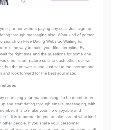
 your partner without paying any cost. Just sign up
dating through messaging also. What kind of person
 to search on Free Dating Website. Waiting for
here is the way to make your life interesting By
wait for right time and the questions for some one
would be, is our nature suits to each other, our we
, but the answer is one, just set to the internet and
on and look forward for the best soul mate.
Includes
ned by searching your matchmaking. To be member on
 up and start dating through emails, messaging, with
member, it is to make your life enjoyable and
ites
“. It is important for you to take care of what kind
h other people. If you share your personnel
mportant links with your searched matchmaking; is all