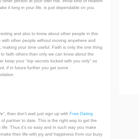
 other person at your own risk. What kind of relation
 it long in your life, is just dependable on you.
eresting and also to know about other people in this
e with other people without moving anywhere and
y; making your time useful. Faith is only the one thing
ve to faith others than only we can know about the
r keep your “top secrets locked with you only” so
d, if in future further you get some
elation.
fe”, than don’t wait just sign up with
Free Dating
f partner to date. This is the right way to get the
in life. Thus it’s so easy and in such way you make
o make their life with joy and happiness from our busy