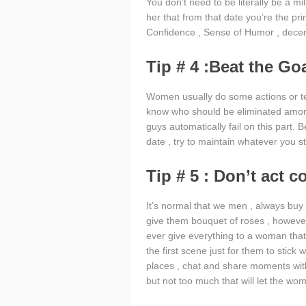
You don’t need to be literally be a mil
her that from that date you’re the pri
Confidence , Sense of Humor , decent
Tip # 4 :Beat the Go
Women usually do some actions or test
know who should be eliminated amon
guys automatically fail on this part
date , try to maintain whatever you st
Tip # 5 : Don’t act c
It’s normal that we men , always buy
give them bouquet of roses , however ,
ever give everything to a woman that yo
the first scene just for them to stick 
places , chat and share moments wi
but not too much that will let the wo