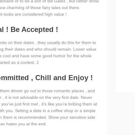
lionaire or to be a son of Bill Gates , but rather show
nce charming of those fairy tales out there.
 looks are considered high value !
al ! Be Accepted !
s on their dates , they usually do this for them to
g their dates and who should remain. Lower value
. Be cool and have some good humor for the whole
arted as a coolest. J
ommitted , Chill and Enjoy !
 them dinner go out to those romantic places , and
 it is not advisable on the very first date. Never
u’ve just first met , it’s like you’re bribing them at
with you. Setting a date in a coffee shop or a simple
th them is recommended. Show your sensitive side
man hates you at the end.