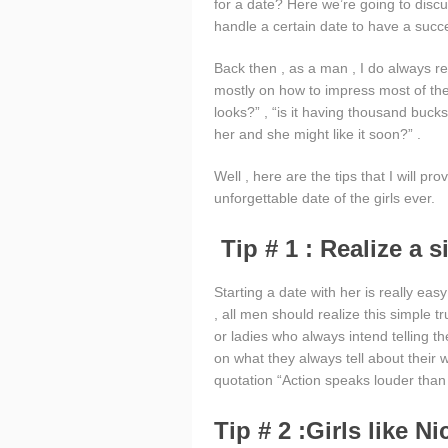
for a date? Here we’re going to disc
handle a certain date to have a suc
Back then , as a man , I do always r
mostly on how to impress most of the g
looks?” , “is it having thousand bucks
her and she might like it soon?” .
Well , here are the tips that I will p
unforgettable date of the girls ever.
Tip # 1 : Realize a s
Starting a date with her is really ea
, all men should realize this simple t
or ladies who always intend telling th
on what they always tell about their
quotation “Action speaks louder than
Tip # 2 :Girls like N