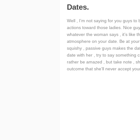
Dates.
Well , I’m not saying for you guys to
actions toward those ladies. Nice gu
whatever the woman says , it’s like 
atmosphere on your date. Be at your
squishy , passive guys makes the date
date with her , try to say something c
rather be amazed , but take note , sh
outcome that she’ll never accept your