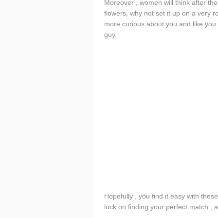
Moreover , women will think after th
flowers, why not set it up on a very 
more curious about you and like you 
guy.
Hopefully , you find it easy with thes
luck on finding your perfect match , a