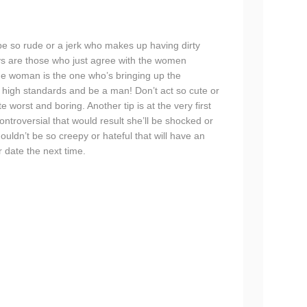
 be so rude or a jerk who makes up having dirty
ys are those who just agree with the women
the woman is the one who’s bringing up the
 high standards and be a man! Don’t act so cute or
 worst and boring. Another tip is at the very first
ontroversial that would result she’ll be shocked or
ouldn’t be so creepy or hateful that will have an
 date the next time.