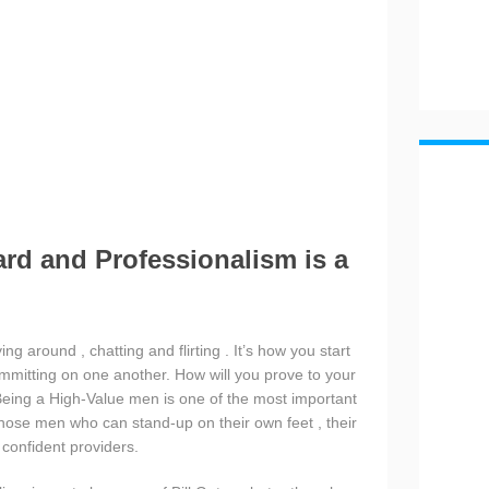
ard and Professionalism is a
ng around , chatting and flirting . It’s how you start
mmitting on one another. How will you prove to your
ing a High-Value men is one of the most important
hose men who can stand-up on their own feet , their
a confident providers.