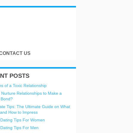
CONTACT US
NT POSTS
s of a Toxic Relationship
 Nurture Relationships to Make a
 Bond?
Date Tips: The Ultimate Guide on What
 and How to Impress
 Dating Tips For Women
 Dating Tips For Men