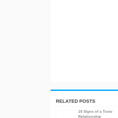
RELATED POSTS
10 Signs of a Toxic
Relationship