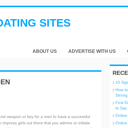
DATING SITES
ABOUT US
ADVERTISE WITH US
RECE
MEN
10 Sign
How to
n
Strong
First 
to Say
Online
ret weapon or key for a men to have a successful
 impress girls out there that you admire or initiate
Online