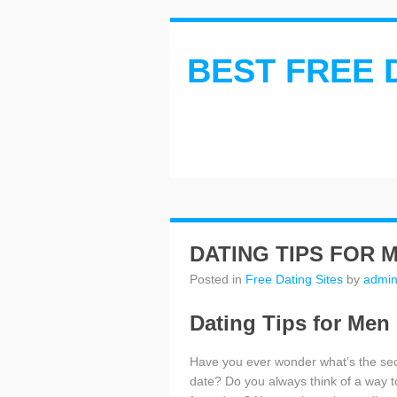
BEST FREE 
DATING TIPS FOR 
Posted in
Free Dating Sites
by
admi
Dating Tips for Men
Have you ever wonder what’s the sec
date? Do you always think of a way to