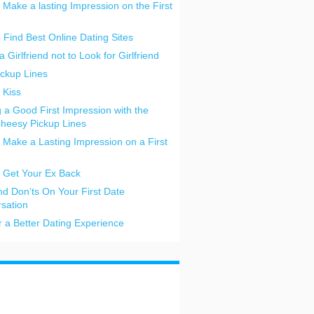
 Make a lasting Impression on the First
o Find Best Online Dating Sites
a Girlfriend not to Look for Girlfriend
ickup Lines
 Kiss
 a Good First Impression with the
heesy Pickup Lines
 Make a Lasting Impression on a First
 Get Your Ex Back
nd Don’ts On Your First Date
sation
or a Better Dating Experience