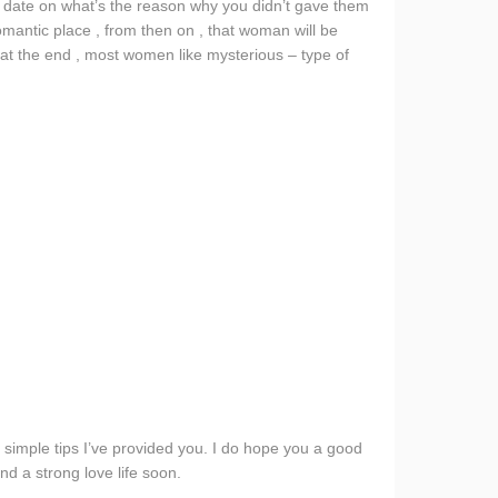
e date on what’s the reason why you didn’t gave them
romantic place , from then on , that woman will be
at the end , most women like mysterious – type of
e simple tips I’ve provided you. I do hope you a good
nd a strong love life soon.