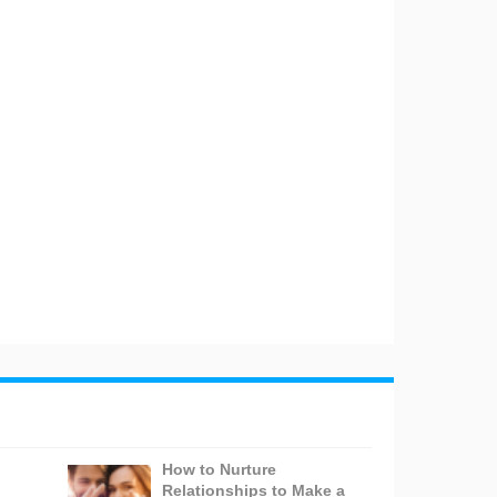
How to Nurture
Relationships to Make a