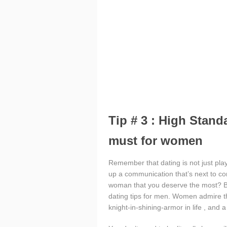
Tip # 3 : High Stand
must for women
Remember that dating is not just playi
up a communication that’s next to co
woman that you deserve the most? Be
dating tips for men. Women admire t
knight-in-shining-armor in life , and 