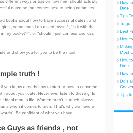
uss different ways or tips on how men should actually
How to
cessful outcome that comes next to being committed.
Date
Tips T
ead books about how to have successful dates , and
To get 
irls , sometimes I do asked myself ; “is it with the
Best P
 in my pocket?” , or “should I just confess and kiss
How to
Making
rovide and show you for you to be the most
Most C
How to
Date
imple truth !
How to
Do’s a
sy if you know already how to start or how to converse
Conver
ruth about your date. Never ever listen to those girls
Tips f
eir ideal man in life. Women aren’t in touch always
 wants when it comes to men. That’s why we have a
 words”. Be confident of what you have!
ice Guys as friends , not