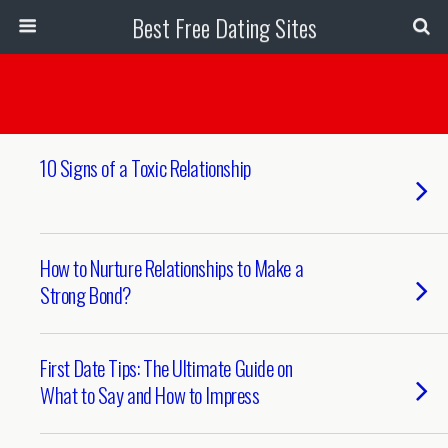
Best Free Dating Sites
10 Signs of a Toxic Relationship
How to Nurture Relationships to Make a
Strong Bond?
First Date Tips: The Ultimate Guide on
What to Say and How to Impress