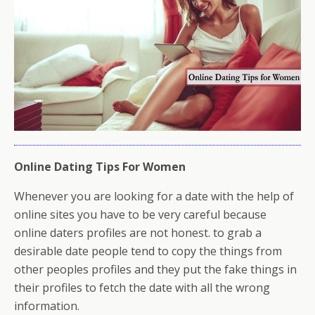
Online Dating Tips For Women
Whenever you are looking for a date with the help of
online sites you have to be very careful because
online daters profiles are not honest. to grab a
desirable date people tend to copy the things from
other peoples profiles and they put the fake things in
their profiles to fetch the date with all the wrong
information.