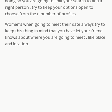
doing so you are going to limit your search to find a
right person , try to keep your options open to
choose from the n number of profiles.
Women’s when going to meet their date always try to
keep this thing in mind that you have let your friend
knows about where you are going to meet , like place
and location.