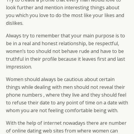
look further and mention interesting things about
you which you love to do the most like your likes and
dislikes.
Always try to remember that your main purpose is to
be in a real and honest relationship, be respectful,
women’s too should not behave rude and have to be
truthful in their profile because it leaves first and last
impression.
Women should always be cautious about certain
things while dealing with men should not reveal their
phone numbers , where they live and they should feel
to refuse their date to any point of time on a date with
whom you are not feeling comfortable being with.
With the help of internet nowadays there are number
of online dating web sites from where women can