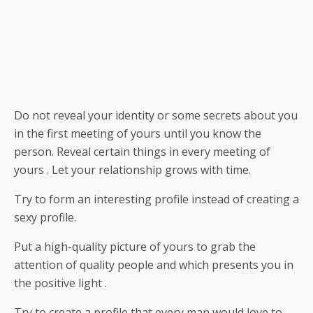
Do not reveal your identity or some secrets about you
in the first meeting of yours until you know the
person. Reveal certain things in every meeting of
yours . Let your relationship grows with time.
Try to form an interesting profile instead of creating a
sexy profile.
Put a high-quality picture of yours to grab the
attention of quality people and which presents you in
the positive light .
Try to create a profile that every man would love to