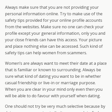
Always make sure that you are not providing your
personal information online. Try to make use of the
safety tips provided for your online profile accounts
from the websites. Make sure no one can check your
profile except your general information, only you and
your close friends can have this access. Your picture
and place nothing else can be accessed. Such kind of
safety tips can help women from scammers.
Women’s are always want to meet their date at a place
that is familiar or known to surrounding. Always be
sure what kind of dating you want to be in whether
casual friendship or live-in or marriage purpose.
When you are clear in your mind only even then you
will be able to do favour with yourself when dating.
One should not try be very much selective because by