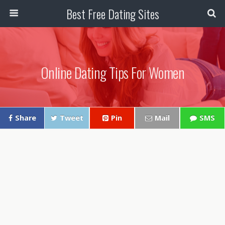
Best Free Dating Sites
Online Dating Tips For Women
Share
Tweet
Pin
Mail
SMS