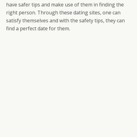
have safer tips and make use of them in finding the
right person. Through these dating sites, one can
satisfy themselves and with the safety tips, they can
find a perfect date for them.