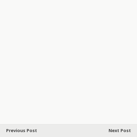
Previous Post
Next Post