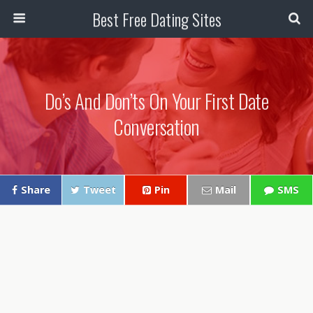
Best Free Dating Sites
Do’s And Don’ts On Your First Date
Conversation
Share
Tweet
Pin
Mail
SMS