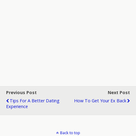
Previous Post
Next Post
Tips For A Better Dating
How To Get Your Ex Back
Experience
Back to top