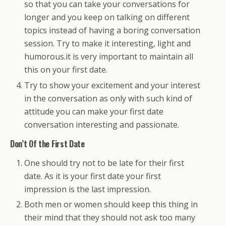
so that you can take your conversations for
longer and you keep on talking on different
topics instead of having a boring conversation
session. Try to make it interesting, light and
humorous.it is very important to maintain all
this on your first date.
Try to show your excitement and your interest
in the conversation as only with such kind of
attitude you can make your first date
conversation interesting and passionate.
Don’t Of the First Date
One should try not to be late for their first
date. As it is your first date your first
impression is the last impression.
Both men or women should keep this thing in
their mind that they should not ask too many