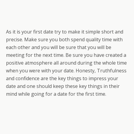
As it is your first date try to make it simple short and
precise. Make sure you both spend quality time with
each other and you will be sure that you will be
meeting for the next time. Be sure you have created a
positive atmosphere all around during the whole time
when you were with your date. Honesty, Truthfulness
and confidence are the key things to impress your
date and one should keep these key things in their
mind while going for a date for the first time.