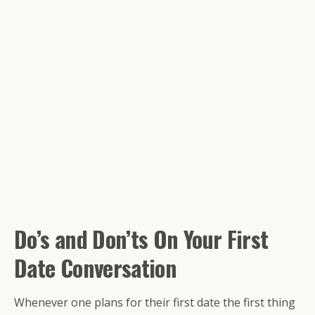
Do’s and
Don’ts
On Your First
Date Conversation
Whenever one plans for their first date the first thing