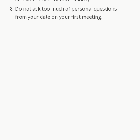
Do not ask too much of personal questions
from your date on your first meeting.