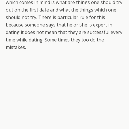
which comes in mind is what are things one should try
out on the first date and what the things which one
should not try. There is particular rule for this
because someone says that he or she is expert in
dating it does not mean that they are successful every
time while dating. Some times they too do the
mistakes.