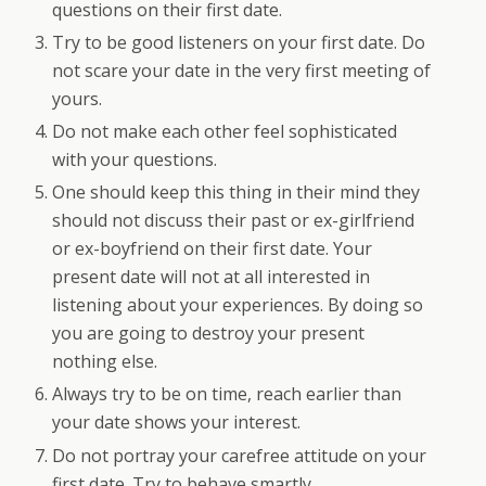
questions on their first date.
Try to be good listeners on your first date. Do
not scare your date in the very first meeting of
yours.
Do not make each other feel sophisticated
with your questions.
One should keep this thing in their mind they
should not discuss their past or ex-girlfriend
or ex-boyfriend on their first date. Your
present date will not at all interested in
listening about your experiences. By doing so
you are going to destroy your present
nothing else.
Always try to be on time, reach earlier than
your date shows your interest.
Do not portray your carefree attitude on your
first date. Try to behave smartly.