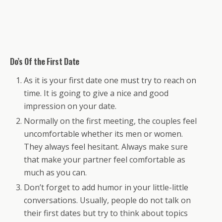
Do’s Of the First Date
As it is your first date one must try to reach on
time. It is going to give a nice and good
impression on your date.
Normally on the first meeting, the couples feel
uncomfortable whether its men or women.
They always feel hesitant. Always make sure
that make your partner feel comfortable as
much as you can.
Don’t forget to add humor in your little-little
conversations. Usually, people do not talk on
their first dates but try to think about topics