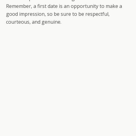
Remember, a first date is an opportunity to make a
good impression, so be sure to be respectful,
courteous, and genuine.