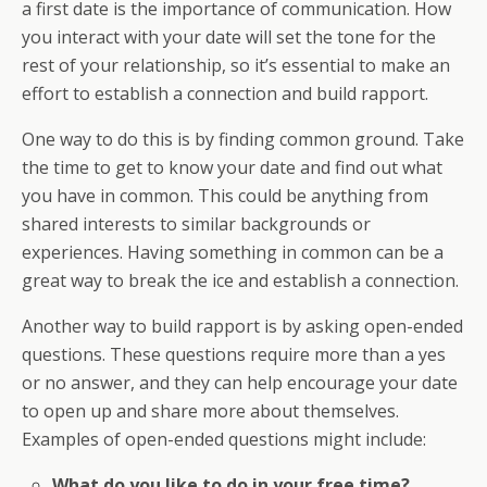
a first date is the importance of communication. How
you interact with your date will set the tone for the
rest of your relationship, so it’s essential to make an
effort to establish a connection and build rapport.
One way to do this is by finding common ground. Take
the time to get to know your date and find out what
you have in common. This could be anything from
shared interests to similar backgrounds or
experiences. Having something in common can be a
great way to break the ice and establish a connection.
Another way to build rapport is by asking open-ended
questions. These questions require more than a yes
or no answer, and they can help encourage your date
to open up and share more about themselves.
Examples of open-ended questions might include:
What do you like to do in your free time?