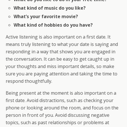
What kind of music do you like?
What’s your favorite movie?
What kind of hobbies do you have?
Active listening is also important on a first date. It
means truly listening to what your date is saying and
responding in a way that shows you are engaged in
the conversation. It can be easy to get caught up in
your thoughts and miss important details, so make
sure you are paying attention and taking the time to
respond thoughtfully.
Being present at the moment is also important on a
first date. Avoid distractions, such as checking your
phone or looking around the room, and focus on the
person in front of you. Avoid discussing negative
topics, such as past relationships or problems at