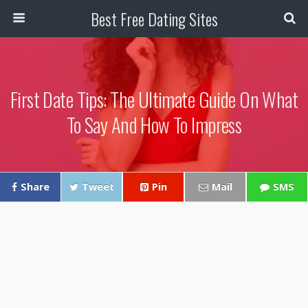
Best Free Dating Sites
First Date Tips: The Ultimate Guide On What
To Say And How To Impress
Share
Tweet
Pin
Mail
SMS