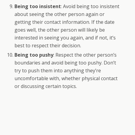
Being too insistent
: Avoid being too insistent
about seeing the other person again or
getting their contact information. If the date
goes well, the other person will likely be
interested in seeing you again, and if not, it’s
best to respect their decision.
Being too pushy
: Respect the other person’s
boundaries and avoid being too pushy. Don’t
try to push them into anything they’re
uncomfortable with, whether physical contact
or discussing certain topics.