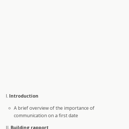
I.
Introduction
A brief overview of the importance of
communication on a first date
II.
Building rapport