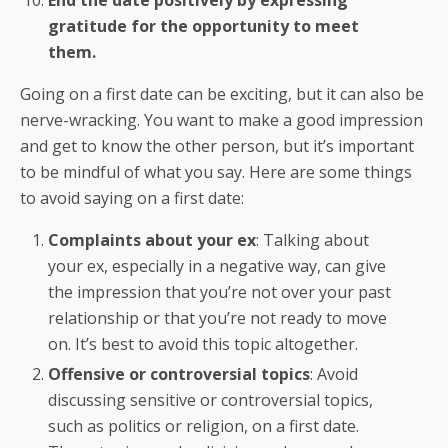
End the date positively by expressing
gratitude for the opportunity to meet
them.
Going on a first date can be exciting, but it can also be
nerve-wracking. You want to make a good impression
and get to know the other person, but it’s important
to be mindful of what you say. Here are some things
to avoid saying on a first date:
Complaints about your ex
: Talking about
your ex, especially in a negative way, can give
the impression that you’re not over your past
relationship or that you’re not ready to move
on. It’s best to avoid this topic altogether.
Offensive or controversial topics
: Avoid
discussing sensitive or controversial topics,
such as politics or religion, on a first date.