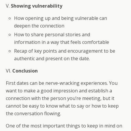
V.
Showing vulnerability
How opening up and being vulnerable can
deepen the connection
How to share personal stories and
information in a way that feels comfortable
Recap of key points and encouragement to be
authentic and present on the date.
VI.
Conclusion
First dates can be nerve-wracking experiences. You
want to make a good impression and establish a
connection with the person you’re meeting, but it
cannot be easy to know what to say or how to keep
the conversation flowing.
One of the most important things to keep in mind on