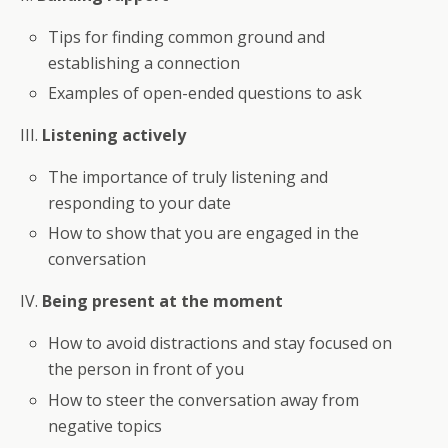
Tips for finding common ground and
establishing a connection
Examples of open-ended questions to ask
III.
Listening actively
The importance of truly listening and
responding to your date
How to show that you are engaged in the
conversation
IV.
Being present at the moment
How to avoid distractions and stay focused on
the person in front of you
How to steer the conversation away from
negative topics