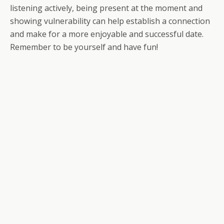
listening actively, being present at the moment and
showing vulnerability can help establish a connection
and make for a more enjoyable and successful date.
Remember to be yourself and have fun!