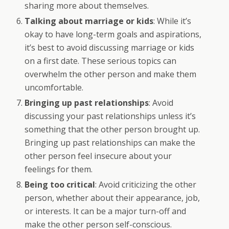
sharing more about themselves.
Talking about marriage or kids
: While it’s
okay to have long-term goals and aspirations,
it’s best to avoid discussing marriage or kids
on a first date. These serious topics can
overwhelm the other person and make them
uncomfortable.
Bringing up past relationships
: Avoid
discussing your past relationships unless it’s
something that the other person brought up.
Bringing up past relationships can make the
other person feel insecure about your
feelings for them.
Being too critical
: Avoid criticizing the other
person, whether about their appearance, job,
or interests. It can be a major turn-off and
make the other person self-conscious.