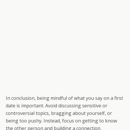
In conclusion, being mindful of what you say on a first
date is important. Avoid discussing sensitive or
controversial topics, bragging about yourself, or
being too pushy. Instead, focus on getting to know
the other person and building a connection.