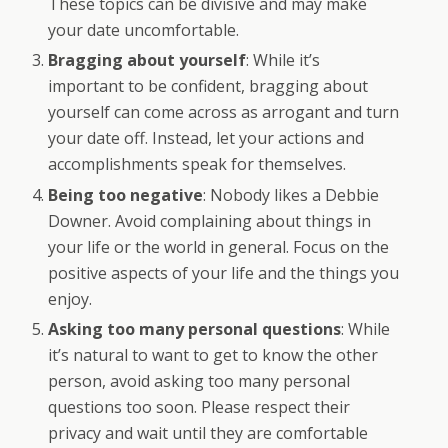
These topics can be divisive and may make
your date uncomfortable.
Bragging about yourself
: While it’s
important to be confident, bragging about
yourself can come across as arrogant and turn
your date off. Instead, let your actions and
accomplishments speak for themselves.
Being too negative
: Nobody likes a Debbie
Downer. Avoid complaining about things in
your life or the world in general. Focus on the
positive aspects of your life and the things you
enjoy.
Asking too many personal questions
: While
it’s natural to want to get to know the other
person, avoid asking too many personal
questions too soon. Please respect their
privacy and wait until they are comfortable