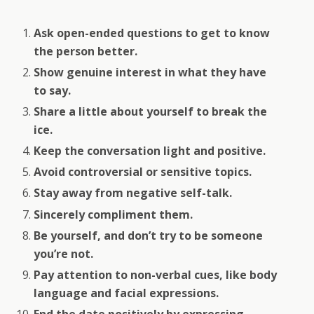
Ask open-ended questions to get to know
the person better.
Show genuine interest in what they have
to say.
Share a little about yourself to break the
ice.
Keep the conversation light and positive.
Avoid controversial or sensitive topics.
Stay away from negative self-talk.
Sincerely compliment them.
Be yourself, and don’t try to be someone
you’re not.
Pay attention to non-verbal cues, like body
language and facial expressions.