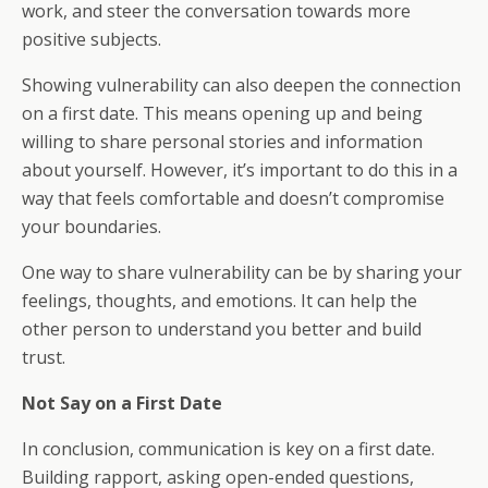
work, and steer the conversation towards more
positive subjects.
Showing vulnerability can also deepen the connection
on a first date. This means opening up and being
willing to share personal stories and information
about yourself. However, it’s important to do this in a
way that feels comfortable and doesn’t compromise
your boundaries.
One way to share vulnerability can be by sharing your
feelings, thoughts, and emotions. It can help the
other person to understand you better and build
trust.
Not Say on a First Date
In conclusion, communication is key on a first date.
Building rapport, asking open-ended questions,