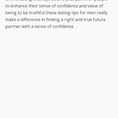
to enhance their sense of confidence and value of
being to be truthful these dating tips for men really
make a difference in finding a right and true future
partner with a sense of confidence.