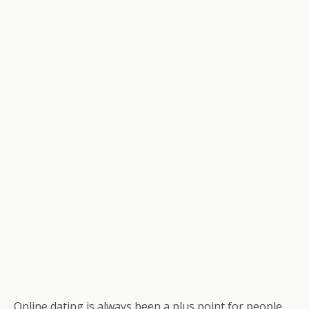
Online dating is always been a plus point for people