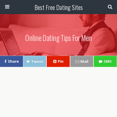
Best Free Dating Sites
Online Dating Tips For Men
Share
Tweet
Pin
Mail
SMS