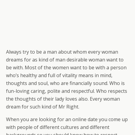
Always try to be a man about whom every woman
dreams for as kind of man desirable woman want to
be with. Most of the women want to be with a person
who’s healthy and full of vitality means in mind,
thoughts and soul, who are financially sound. Who is
fun-loving caring, polite and respectful. Who respects
the thoughts of their lady loves also. Every woman
dream for such kind of Mr Right.
When you are looking for an online date you come up
with people of different cultures and different