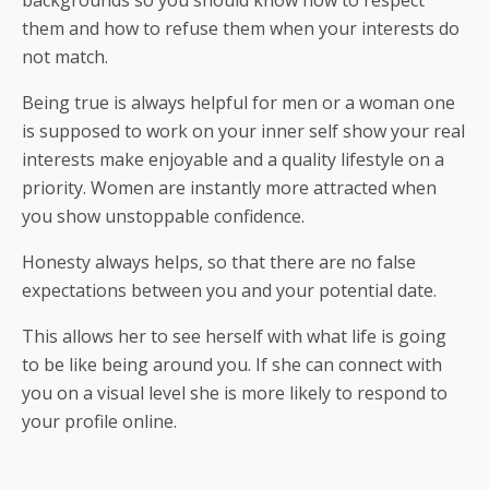
backgrounds so you should know how to respect
them and how to refuse them when your interests do
not match.
Being true is always helpful for men or a woman one
is supposed to work on your inner self show your real
interests make enjoyable and a quality lifestyle on a
priority. Women are instantly more attracted when
you show unstoppable confidence.
Honesty always helps, so that there are no false
expectations between you and your potential date.
This allows her to see herself with what life is going
to be like being around you. If she can connect with
you on a visual level she is more likely to respond to
your profile online.