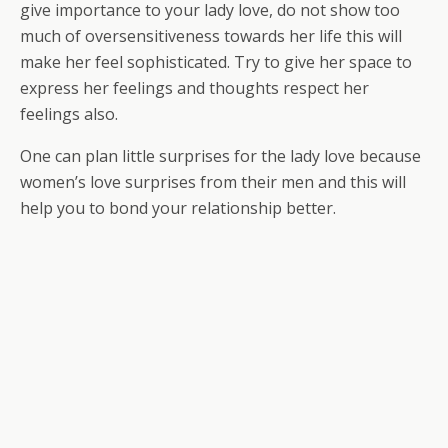
give importance to your lady love, do not show too
much of oversensitiveness towards her life this will
make her feel sophisticated. Try to give her space to
express her feelings and thoughts respect her
feelings also.
One can plan little surprises for the lady love because
women’s love surprises from their men and this will
help you to bond your relationship better.