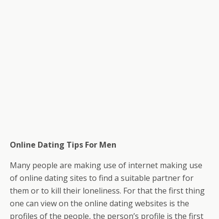
Online Dating Tips For Men
Many people are making use of internet making use
of online dating sites to find a suitable partner for
them or to kill their loneliness. For that the first thing
one can view on the online dating websites is the
profiles of the people, the person’s profile is the first