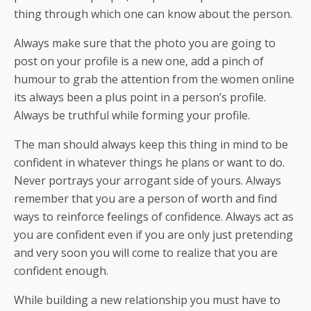
thing through which one can know about the person.
Always make sure that the photo you are going to
post on your profile is a new one, add a pinch of
humour to grab the attention from the women online
its always been a plus point in a person’s profile.
Always be truthful while forming your profile.
The man should always keep this thing in mind to be
confident in whatever things he plans or want to do.
Never portrays your arrogant side of yours. Always
remember that you are a person of worth and find
ways to reinforce feelings of confidence. Always act as
you are confident even if you are only just pretending
and very soon you will come to realize that you are
confident enough.
While building a new relationship you must have to