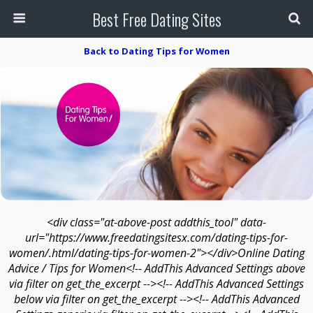
Best Free Dating Sites
Back to Dating Tips for Women
<div class="at-above-post addthis_tool" data-
url="https://www.freedatingsitesx.com/dating-tips-for-
women/.html/dating-tips-for-women-2"></div>Online Dating
Advice / Tips for Women<!-- AddThis Advanced Settings above
via filter on get_the_excerpt --><!-- AddThis Advanced Settings
below via filter on get_the_excerpt --><!-- AddThis Advanced