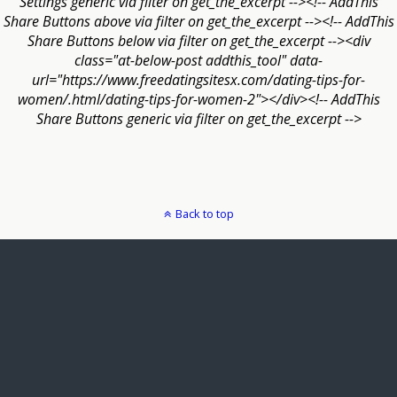
Settings generic via filter on get_the_excerpt --><!-- AddThis
Share Buttons above via filter on get_the_excerpt --><!-- AddThis
Share Buttons below via filter on get_the_excerpt --><div
class="at-below-post addthis_tool" data-
url="https://www.freedatingsitesx.com/dating-tips-for-
women/.html/dating-tips-for-women-2"></div><!-- AddThis
Share Buttons generic via filter on get_the_excerpt -->
Back to top